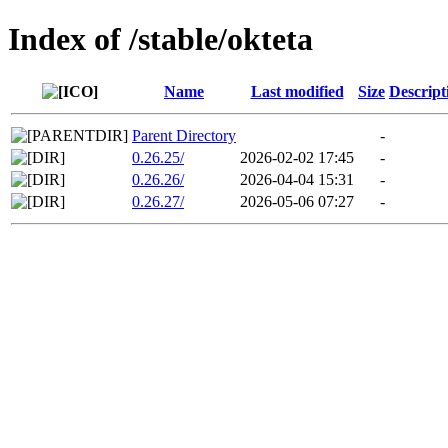
Index of /stable/okteta
Name
Last modified
Size
Descript
Parent Directory
-
0.26.25/
2026-02-02 17:45
-
0.26.26/
2026-04-04 15:31
-
0.26.27/
2026-05-06 07:27
-