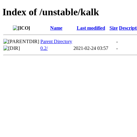
Index of /unstable/kalk
Name
Last modified
Size
Descript
Parent Directory
-
0.2/
2021-02-24 03:57
-